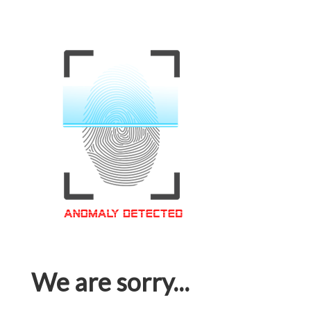
We are sorry...