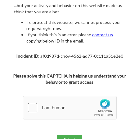
...but your activity and behavior on this website made us
think that you are a bot.
To protect this website, we cannot process your
request right now.
If you think this is an error, please
contact us
copying below ID in the email.
Incident ID:
af0d987d-ch6v-4562-ad77-0c111a51e2e0
Please solve this CAPTCHA in helping us understand your
behavior to grant access