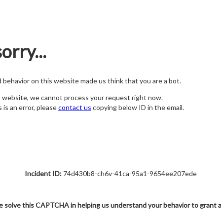
orry...
nd behavior on this website made us think that you are a bot.
s website, we cannot process your request right now.
s is an error, please
contact us
copying below ID in the email.
Incident ID:
74d430b8-ch6v-41ca-95a1-9654ee207ede
e solve this CAPTCHA in helping us understand your behavior to grant 