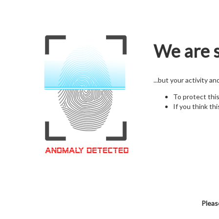
We are s
...but your activity a
To protect thi
If you think thi
Pleas