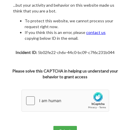
...but your activity and behavior on this website made us
think that you are a bot.
To protect this website, we cannot process your
request right now.
If you think this is an error, please
contact us
copying below ID in the email.
Incident ID:
5b02fe22-ch6v-44c0-bc09-c7f6c231b044
Please solve this CAPTCHA in helping us understand your
behavior to grant access