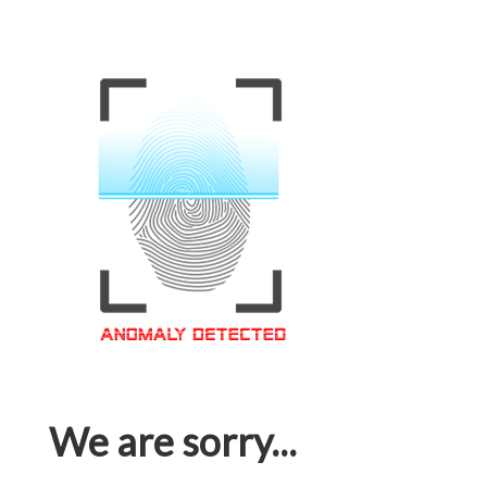
We are sorry...