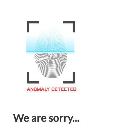
We are sorry...