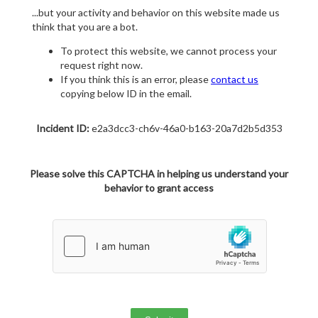
...but your activity and behavior on this website made us
think that you are a bot.
To protect this website, we cannot process your
request right now.
If you think this is an error, please
contact us
copying below ID in the email.
Incident ID:
e2a3dcc3-ch6v-46a0-b163-20a7d2b5d353
Please solve this CAPTCHA in helping us understand your
behavior to grant access