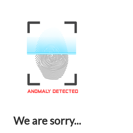
We are sorry...