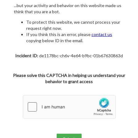
...but your activity and behavior on this website made us
think that you are a bot.
To protect this website, we cannot process your
request right now.
If you think this is an error, please
contact us
copying below ID in the email.
Incident ID:
de1178bc-ch6v-4e64-b9bc-01b67630863d
Please solve this CAPTCHA in helping us understand your
behavior to grant access