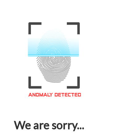
We are sorry...