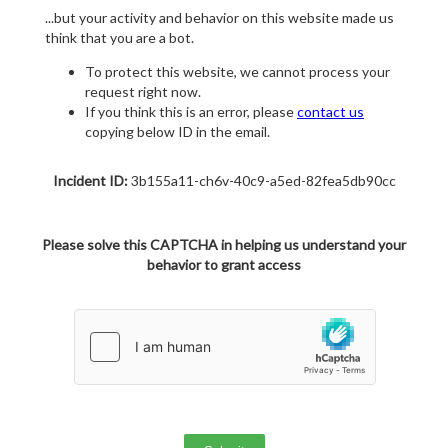
...but your activity and behavior on this website made us
think that you are a bot.
To protect this website, we cannot process your
request right now.
If you think this is an error, please
contact us
copying below ID in the email.
Incident ID:
3b155a11-ch6v-40c9-a5ed-82fea5db90cc
Please solve this CAPTCHA in helping us understand your
behavior to grant access