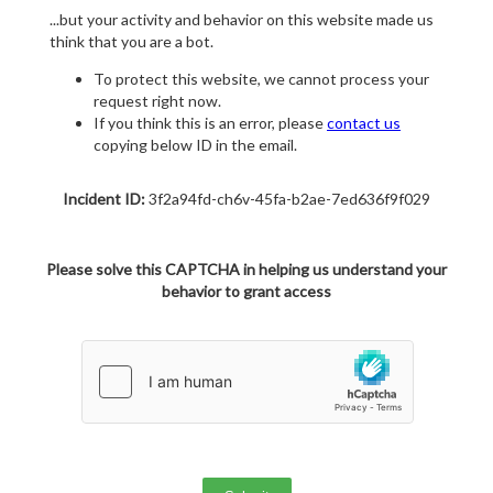
...but your activity and behavior on this website made us
think that you are a bot.
To protect this website, we cannot process your
request right now.
If you think this is an error, please
contact us
copying below ID in the email.
Incident ID:
3f2a94fd-ch6v-45fa-b2ae-7ed636f9f029
Please solve this CAPTCHA in helping us understand your
behavior to grant access