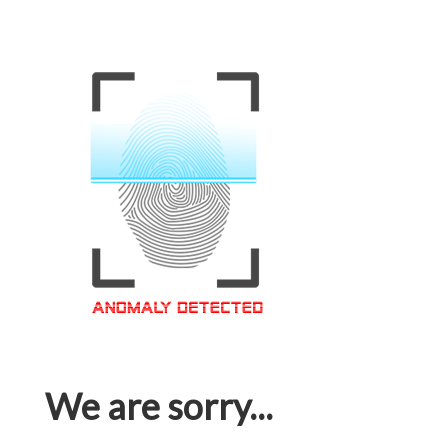
We are sorry...