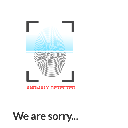
We are sorry...