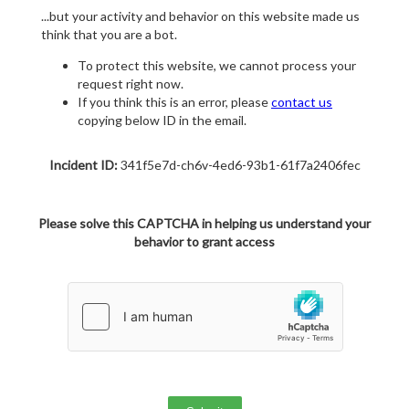
...but your activity and behavior on this website made us
think that you are a bot.
To protect this website, we cannot process your
request right now.
If you think this is an error, please
contact us
copying below ID in the email.
Incident ID:
341f5e7d-ch6v-4ed6-93b1-61f7a2406fec
Please solve this CAPTCHA in helping us understand your
behavior to grant access