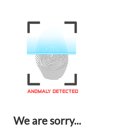
We are sorry...