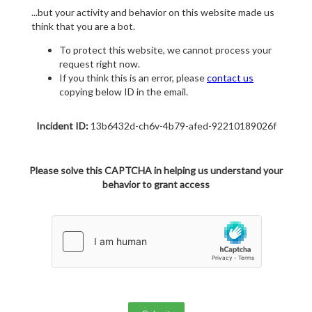
...but your activity and behavior on this website made us
think that you are a bot.
To protect this website, we cannot process your
request right now.
If you think this is an error, please
contact us
copying below ID in the email.
Incident ID:
13b6432d-ch6v-4b79-afed-92210189026f
Please solve this CAPTCHA in helping us understand your
behavior to grant access