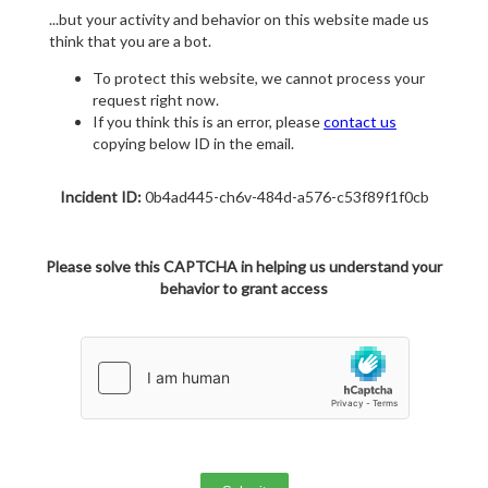
...but your activity and behavior on this website made us
think that you are a bot.
To protect this website, we cannot process your
request right now.
If you think this is an error, please
contact us
copying below ID in the email.
Incident ID:
0b4ad445-ch6v-484d-a576-c53f89f1f0cb
Please solve this CAPTCHA in helping us understand your
behavior to grant access