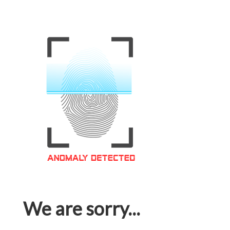
We are sorry...