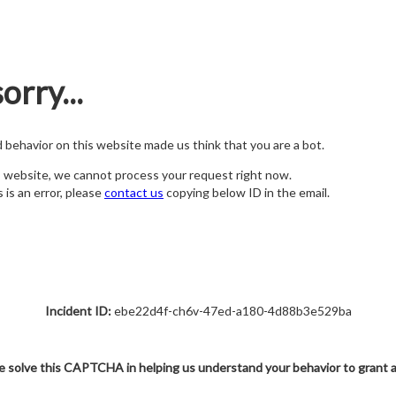
orry...
nd behavior on this website made us think that you are a bot.
s website, we cannot process your request right now.
s is an error, please
contact us
copying below ID in the email.
Incident ID:
ebe22d4f-ch6v-47ed-a180-4d88b3e529ba
e solve this CAPTCHA in helping us understand your behavior to grant 