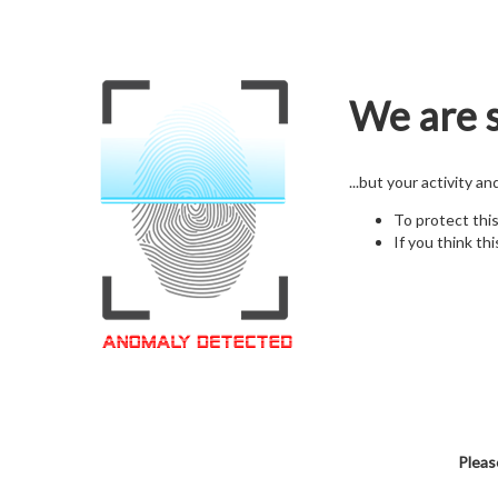
We are s
...but your activity a
To protect thi
If you think thi
Pleas