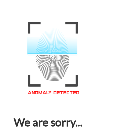
We are sorry...