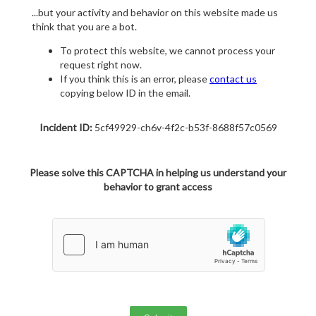
...but your activity and behavior on this website made us
think that you are a bot.
To protect this website, we cannot process your
request right now.
If you think this is an error, please
contact us
copying below ID in the email.
Incident ID:
5cf49929-ch6v-4f2c-b53f-8688f57c0569
Please solve this CAPTCHA in helping us understand your
behavior to grant access