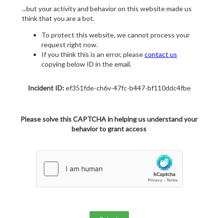
...but your activity and behavior on this website made us
think that you are a bot.
To protect this website, we cannot process your
request right now.
If you think this is an error, please
contact us
copying below ID in the email.
Incident ID:
ef351fde-ch6v-47fc-b447-bf110ddc4fbe
Please solve this CAPTCHA in helping us understand your
behavior to grant access