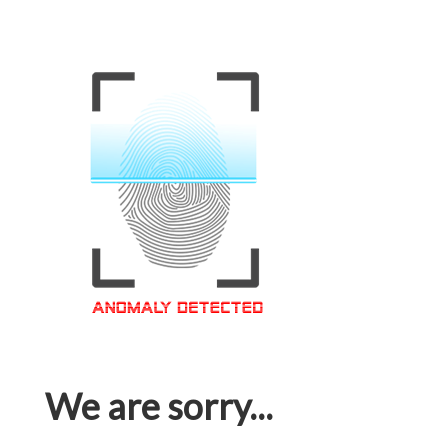
We are sorry...