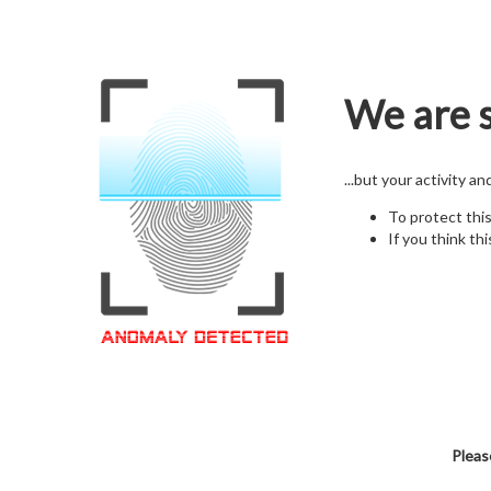
We are s
...but your activity a
To protect thi
If you think thi
Pleas