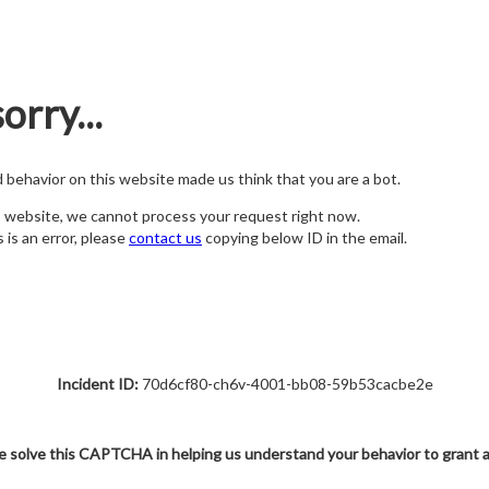
orry...
nd behavior on this website made us think that you are a bot.
s website, we cannot process your request right now.
s is an error, please
contact us
copying below ID in the email.
Incident ID:
70d6cf80-ch6v-4001-bb08-59b53cacbe2e
e solve this CAPTCHA in helping us understand your behavior to grant 