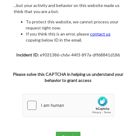
...but your activity and behavior on this website made us
think that you are a bot.
To protect this website, we cannot process your
request right now.
If you think this is an error, please
contact us
copying below ID in the email.
Incident ID:
e9031386-ch6v-44f3-897a-dff68841d186
Please solve this CAPTCHA in helping us understand your
behavior to grant access