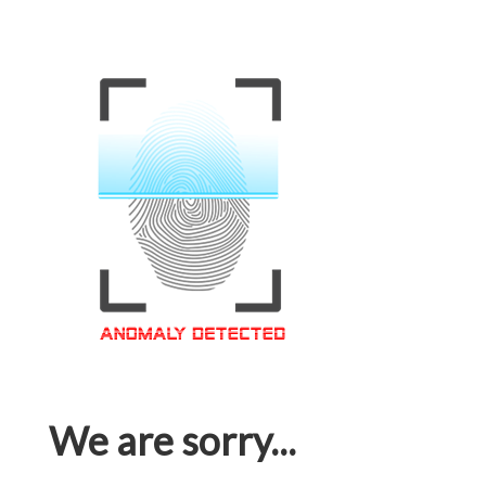
We are sorry...