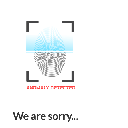
We are sorry...