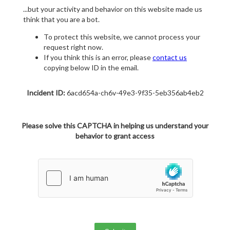
...but your activity and behavior on this website made us
think that you are a bot.
To protect this website, we cannot process your
request right now.
If you think this is an error, please
contact us
copying below ID in the email.
Incident ID:
6acd654a-ch6v-49e3-9f35-5eb356ab4eb2
Please solve this CAPTCHA in helping us understand your
behavior to grant access