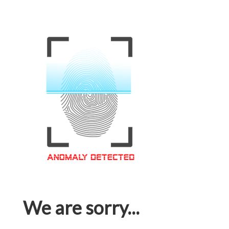
We are sorry...