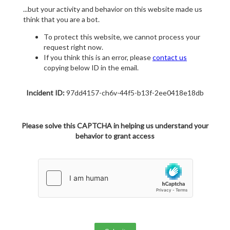
...but your activity and behavior on this website made us
think that you are a bot.
To protect this website, we cannot process your
request right now.
If you think this is an error, please
contact us
copying below ID in the email.
Incident ID:
97dd4157-ch6v-44f5-b13f-2ee0418e18db
Please solve this CAPTCHA in helping us understand your
behavior to grant access