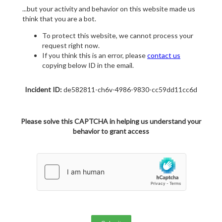
...but your activity and behavior on this website made us
think that you are a bot.
To protect this website, we cannot process your
request right now.
If you think this is an error, please
contact us
copying below ID in the email.
Incident ID:
de582811-ch6v-4986-9830-cc59dd11cc6d
Please solve this CAPTCHA in helping us understand your
behavior to grant access