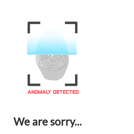
We are sorry...