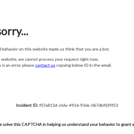
orry...
nd behavior on this website made us think that you are a bot.
s website, we cannot process your request right now.
s is an error, please
contact us
copying below ID in the email.
Incident ID:
f07a813d-ch6v-4916-93eb-067dbf039f53
e solve this CAPTCHA in helping us understand your behavior to grant 