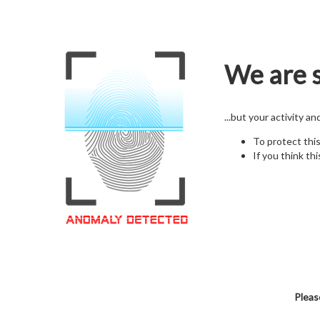
We are s
...but your activity a
To protect thi
If you think thi
Pleas