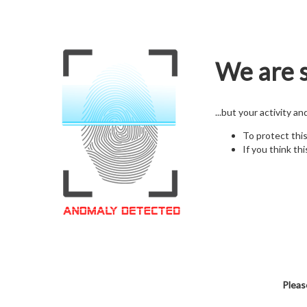
We are s
...but your activity a
To protect thi
If you think thi
Pleas