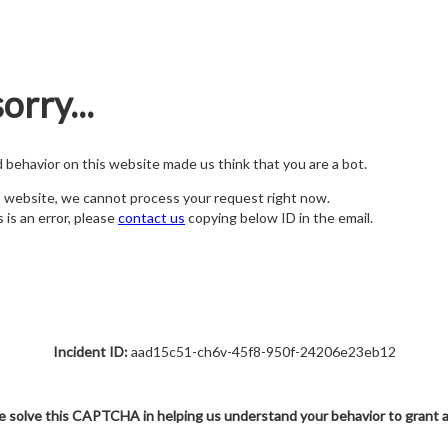
orry...
nd behavior on this website made us think that you are a bot.
s website, we cannot process your request right now.
s is an error, please
contact us
copying below ID in the email.
Incident ID:
aad15c51-ch6v-45f8-950f-24206e23eb12
e solve this CAPTCHA in helping us understand your behavior to grant 