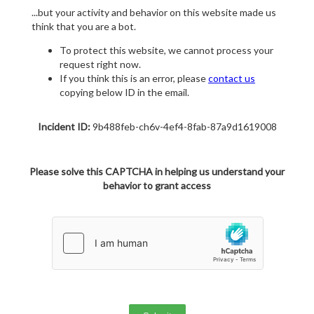
...but your activity and behavior on this website made us
think that you are a bot.
To protect this website, we cannot process your
request right now.
If you think this is an error, please
contact us
copying below ID in the email.
Incident ID:
9b488feb-ch6v-4ef4-8fab-87a9d1619008
Please solve this CAPTCHA in helping us understand your
behavior to grant access