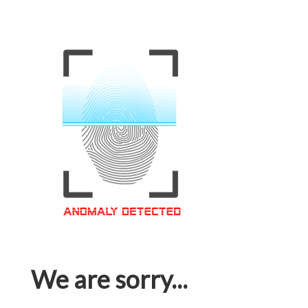
We are sorry...