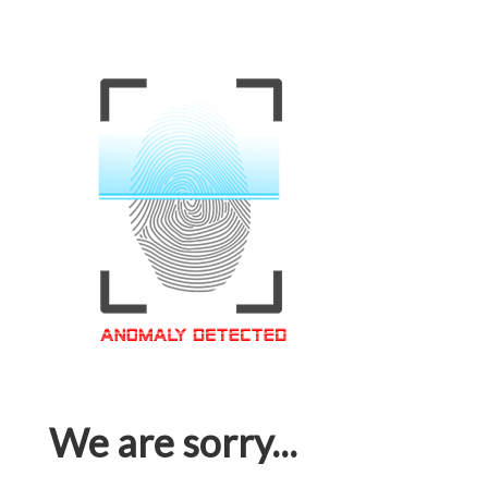
We are sorry...