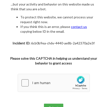
...but your activity and behavior on this website made us
think that you are a bot.
To protect this website, we cannot process your
request right now.
If you think this is an error, please
contact us
copying below ID in the email.
Incident ID:
6cb0b9ea-ch6v-4440-ae8b-2a42370a2e3f
Please solve this CAPTCHA in helping us understand your
behavior to grant access