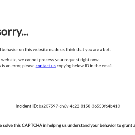
orry...
nd behavior on this website made us think that you are a bot.
s website, we cannot process your request right now.
s is an error, please
contact us
copying below ID in the email.
Incident ID:
ba207597-ch6v-4c22-8158-36553f64b410
e solve this CAPTCHA in helping us understand your behavior to grant 