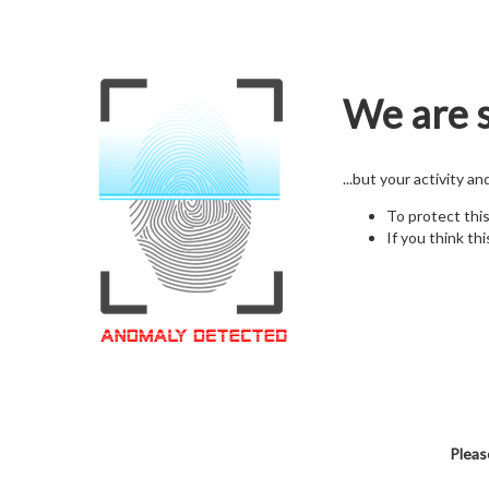
We are s
...but your activity a
To protect thi
If you think thi
Pleas