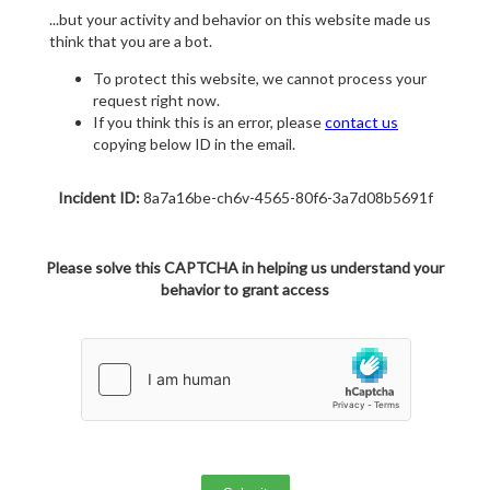
...but your activity and behavior on this website made us
think that you are a bot.
To protect this website, we cannot process your
request right now.
If you think this is an error, please
contact us
copying below ID in the email.
Incident ID:
8a7a16be-ch6v-4565-80f6-3a7d08b5691f
Please solve this CAPTCHA in helping us understand your
behavior to grant access