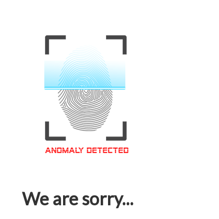
We are sorry...