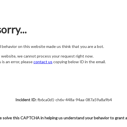
orry...
nd behavior on this website made us think that you are a bot.
s website, we cannot process your request right now.
s is an error, please
contact us
copying below ID in the email.
Incident ID:
fb6ca0d1-ch6v-448a-94aa-087a59a8a9b4
e solve this CAPTCHA in helping us understand your behavior to grant 