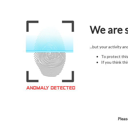
We are s
...but your activity a
To protect thi
If you think thi
Pleas