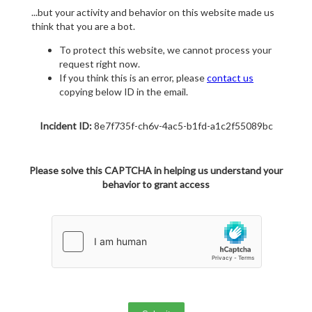
...but your activity and behavior on this website made us
think that you are a bot.
To protect this website, we cannot process your
request right now.
If you think this is an error, please
contact us
copying below ID in the email.
Incident ID:
8e7f735f-ch6v-4ac5-b1fd-a1c2f55089bc
Please solve this CAPTCHA in helping us understand your
behavior to grant access