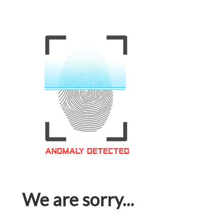
We are sorry...