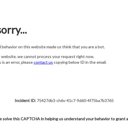
orry...
nd behavior on this website made us think that you are a bot.
s website, we cannot process your request right now.
s is an error, please
contact us
copying below ID in the email.
Incident ID:
75427db3-ch6v-41c7-9d60-4f75ba7b3765
e solve this CAPTCHA in helping us understand your behavior to grant 