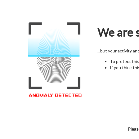
We are s
...but your activity a
To protect thi
If you think thi
Pleas