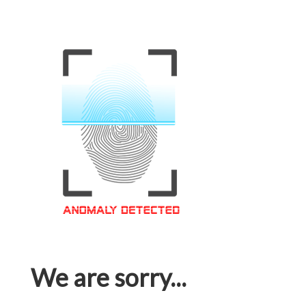
We are sorry...