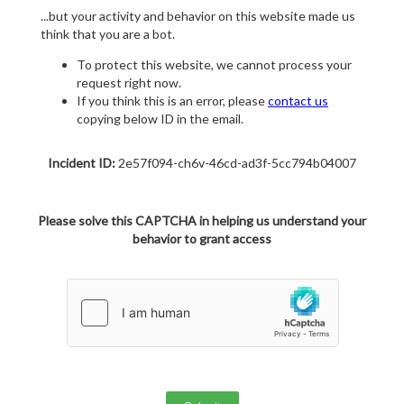
...but your activity and behavior on this website made us
think that you are a bot.
To protect this website, we cannot process your
request right now.
If you think this is an error, please
contact us
copying below ID in the email.
Incident ID:
2e57f094-ch6v-46cd-ad3f-5cc794b04007
Please solve this CAPTCHA in helping us understand your
behavior to grant access