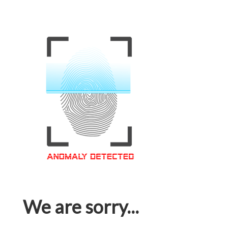
We are sorry...