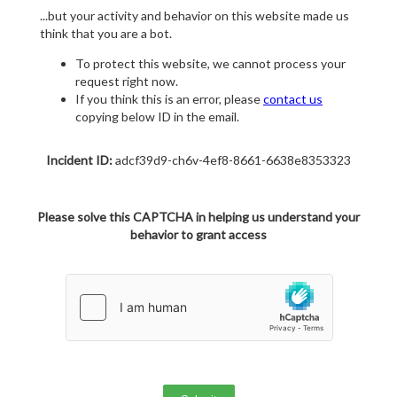
...but your activity and behavior on this website made us
think that you are a bot.
To protect this website, we cannot process your
request right now.
If you think this is an error, please
contact us
copying below ID in the email.
Incident ID:
adcf39d9-ch6v-4ef8-8661-6638e8353323
Please solve this CAPTCHA in helping us understand your
behavior to grant access