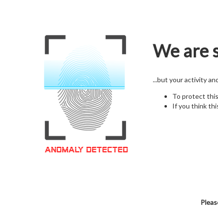
We are s
...but your activity a
To protect thi
If you think thi
Pleas