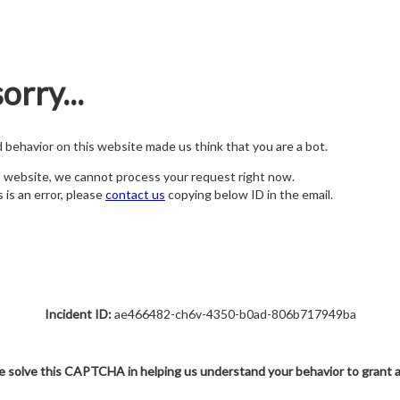
orry...
nd behavior on this website made us think that you are a bot.
s website, we cannot process your request right now.
s is an error, please
contact us
copying below ID in the email.
Incident ID:
ae466482-ch6v-4350-b0ad-806b717949ba
e solve this CAPTCHA in helping us understand your behavior to grant 