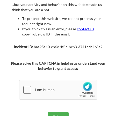
...but your activity and behavior on this website made us
think that you are a bot.
To protect this website, we cannot process your
request right now.
If you think this is an error, please
contact us
copying below ID in the email.
Incident ID:
baa95a40-ch6v-4f8d-bcb3-3741dcb465a2
Please solve this CAPTCHA in helping us understand your
behavior to grant access