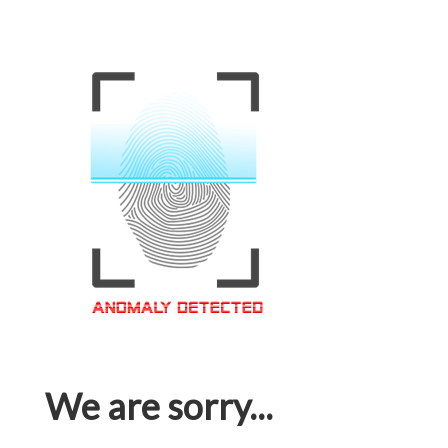
We are sorry...