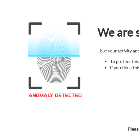
We are s
...but your activity a
To protect thi
If you think thi
Pleas