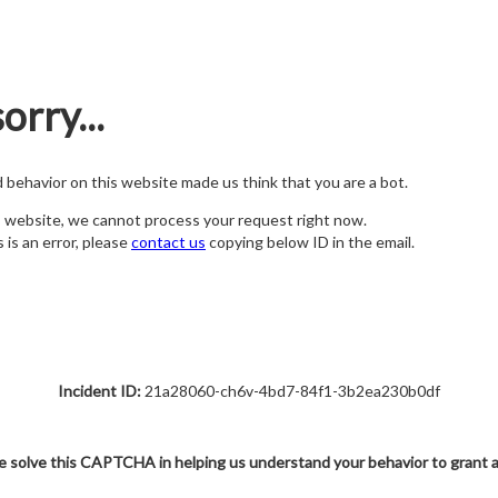
orry...
nd behavior on this website made us think that you are a bot.
s website, we cannot process your request right now.
s is an error, please
contact us
copying below ID in the email.
Incident ID:
21a28060-ch6v-4bd7-84f1-3b2ea230b0df
e solve this CAPTCHA in helping us understand your behavior to grant 