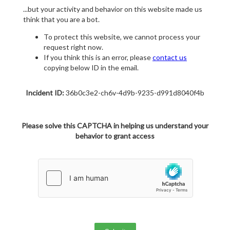
...but your activity and behavior on this website made us
think that you are a bot.
To protect this website, we cannot process your
request right now.
If you think this is an error, please
contact us
copying below ID in the email.
Incident ID:
36b0c3e2-ch6v-4d9b-9235-d991d8040f4b
Please solve this CAPTCHA in helping us understand your
behavior to grant access