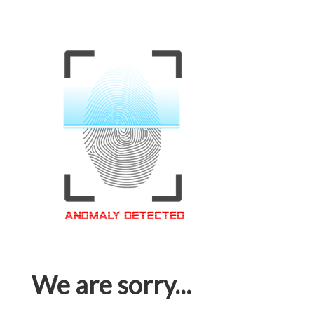
We are sorry...