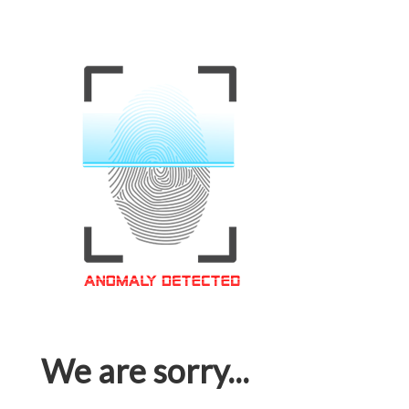
We are sorry...