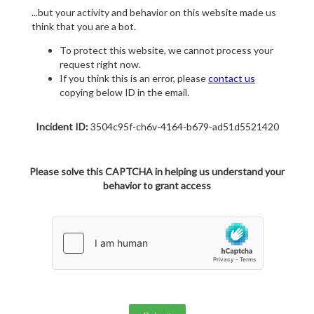
...but your activity and behavior on this website made us
think that you are a bot.
To protect this website, we cannot process your
request right now.
If you think this is an error, please
contact us
copying below ID in the email.
Incident ID:
3504c95f-ch6v-4164-b679-ad51d5521420
Please solve this CAPTCHA in helping us understand your
behavior to grant access