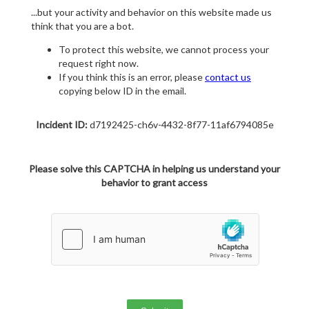
...but your activity and behavior on this website made us
think that you are a bot.
To protect this website, we cannot process your
request right now.
If you think this is an error, please
contact us
copying below ID in the email.
Incident ID:
d7192425-ch6v-4432-8f77-11af6794085e
Please solve this CAPTCHA in helping us understand your
behavior to grant access