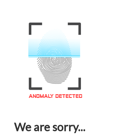
We are sorry...