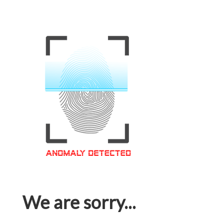
We are sorry...