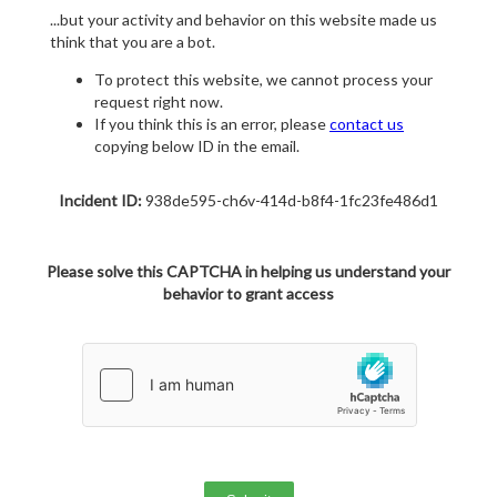
...but your activity and behavior on this website made us
think that you are a bot.
To protect this website, we cannot process your
request right now.
If you think this is an error, please
contact us
copying below ID in the email.
Incident ID:
938de595-ch6v-414d-b8f4-1fc23fe486d1
Please solve this CAPTCHA in helping us understand your
behavior to grant access