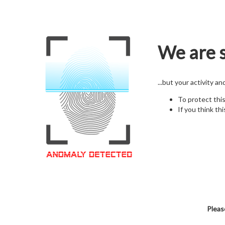
We are s
...but your activity a
To protect thi
If you think thi
Pleas