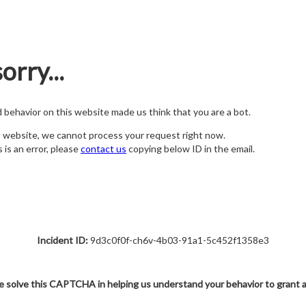
orry...
nd behavior on this website made us think that you are a bot.
s website, we cannot process your request right now.
s is an error, please
contact us
copying below ID in the email.
Incident ID:
9d3c0f0f-ch6v-4b03-91a1-5c452f1358e3
e solve this CAPTCHA in helping us understand your behavior to grant 