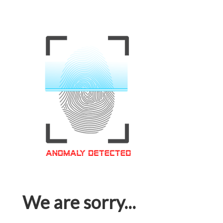
We are sorry...