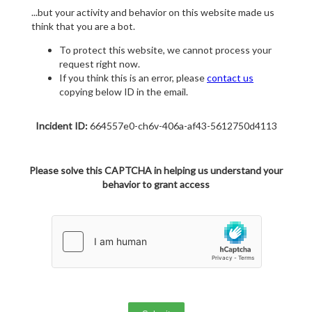
...but your activity and behavior on this website made us
think that you are a bot.
To protect this website, we cannot process your
request right now.
If you think this is an error, please
contact us
copying below ID in the email.
Incident ID:
664557e0-ch6v-406a-af43-5612750d4113
Please solve this CAPTCHA in helping us understand your
behavior to grant access