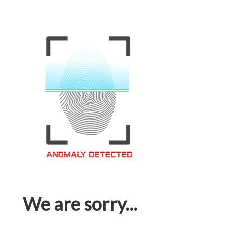
We are sorry...