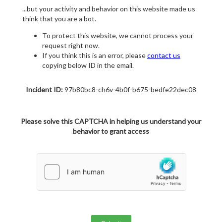
...but your activity and behavior on this website made us
think that you are a bot.
To protect this website, we cannot process your
request right now.
If you think this is an error, please
contact us
copying below ID in the email.
Incident ID:
97b80bc8-ch6v-4b0f-b675-bedfe22dec08
Please solve this CAPTCHA in helping us understand your
behavior to grant access