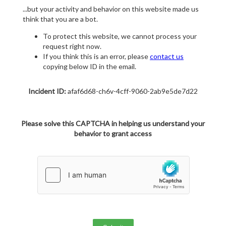
...but your activity and behavior on this website made us
think that you are a bot.
To protect this website, we cannot process your
request right now.
If you think this is an error, please
contact us
copying below ID in the email.
Incident ID:
afaf6d68-ch6v-4cff-9060-2ab9e5de7d22
Please solve this CAPTCHA in helping us understand your
behavior to grant access