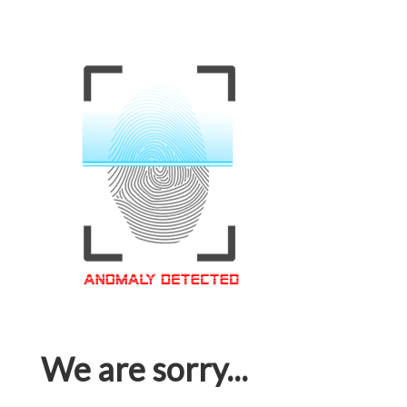
We are sorry...