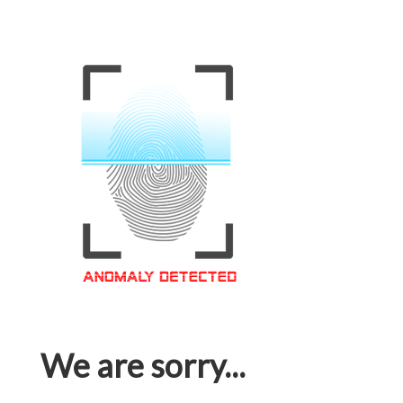
We are sorry...