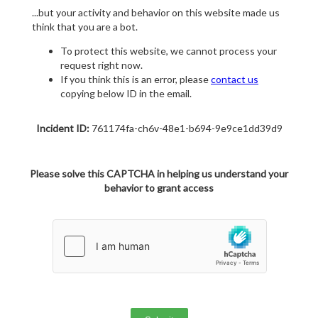
...but your activity and behavior on this website made us
think that you are a bot.
To protect this website, we cannot process your
request right now.
If you think this is an error, please
contact us
copying below ID in the email.
Incident ID:
761174fa-ch6v-48e1-b694-9e9ce1dd39d9
Please solve this CAPTCHA in helping us understand your
behavior to grant access