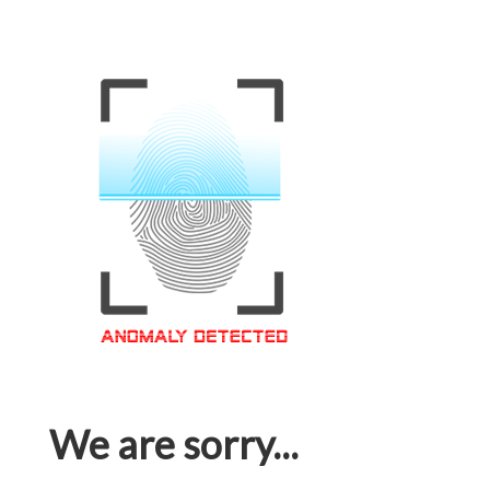
We are sorry...