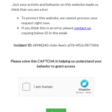
...but your activity and behavior on this website made us
think that you are a bot.
To protect this website, we cannot process your
request right now.
If you think this is an error, please
contact us
copying below ID in the email.
Incident ID:
6f948240-ch6v-4ee5-af76-4f52c9877696
Please solve this CAPTCHA in helping us understand your
behavior to grant access