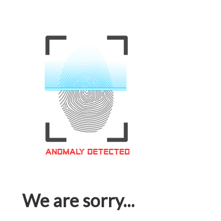
We are sorry...