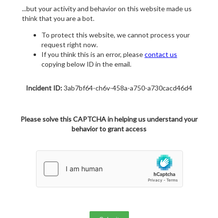
...but your activity and behavior on this website made us
think that you are a bot.
To protect this website, we cannot process your
request right now.
If you think this is an error, please
contact us
copying below ID in the email.
Incident ID:
3ab7bf64-ch6v-458a-a750-a730cacd46d4
Please solve this CAPTCHA in helping us understand your
behavior to grant access