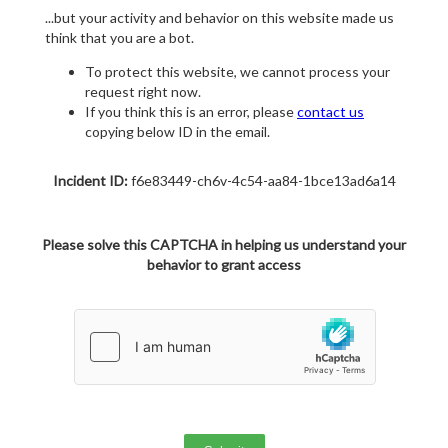
...but your activity and behavior on this website made us
think that you are a bot.
To protect this website, we cannot process your
request right now.
If you think this is an error, please
contact us
copying below ID in the email.
Incident ID:
f6e83449-ch6v-4c54-aa84-1bce13ad6a14
Please solve this CAPTCHA in helping us understand your
behavior to grant access