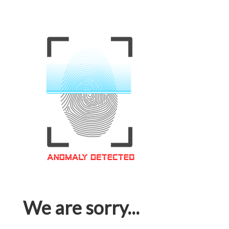
We are sorry...