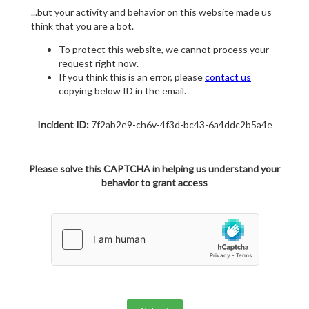
...but your activity and behavior on this website made us
think that you are a bot.
To protect this website, we cannot process your
request right now.
If you think this is an error, please
contact us
copying below ID in the email.
Incident ID:
7f2ab2e9-ch6v-4f3d-bc43-6a4ddc2b5a4e
Please solve this CAPTCHA in helping us understand your
behavior to grant access