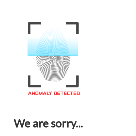
We are sorry...