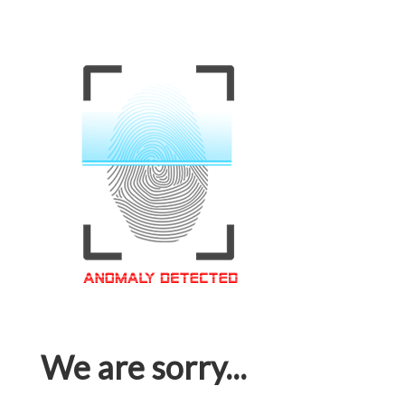
We are sorry...