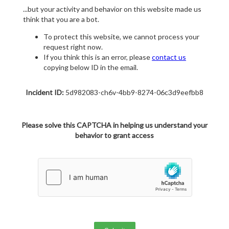
...but your activity and behavior on this website made us
think that you are a bot.
To protect this website, we cannot process your
request right now.
If you think this is an error, please
contact us
copying below ID in the email.
Incident ID:
5d982083-ch6v-4bb9-8274-06c3d9eefbb8
Please solve this CAPTCHA in helping us understand your
behavior to grant access