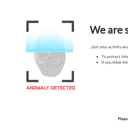
We are s
...but your activity a
To protect thi
If you think thi
Pleas