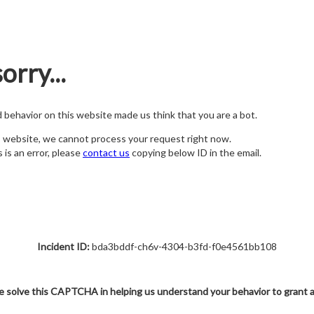
orry...
nd behavior on this website made us think that you are a bot.
s website, we cannot process your request right now.
s is an error, please
contact us
copying below ID in the email.
Incident ID:
bda3bddf-ch6v-4304-b3fd-f0e4561bb108
e solve this CAPTCHA in helping us understand your behavior to grant 