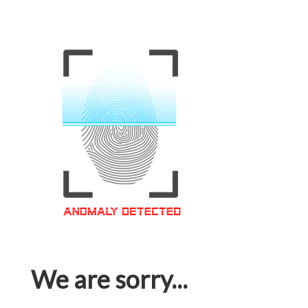
We are sorry...