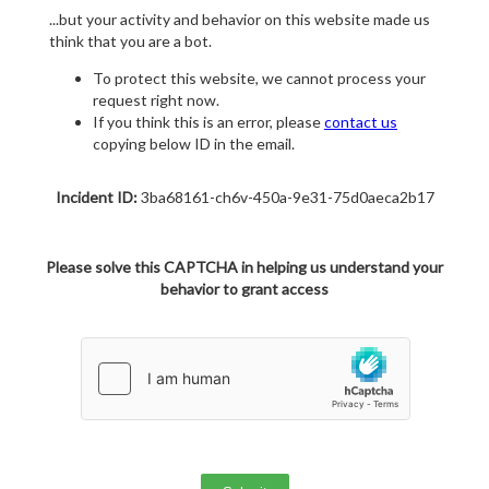
...but your activity and behavior on this website made us
think that you are a bot.
To protect this website, we cannot process your
request right now.
If you think this is an error, please
contact us
copying below ID in the email.
Incident ID:
3ba68161-ch6v-450a-9e31-75d0aeca2b17
Please solve this CAPTCHA in helping us understand your
behavior to grant access