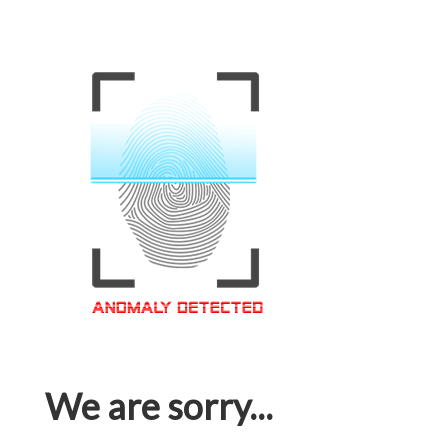
We are sorry...