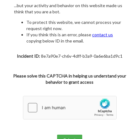
...but your activity and behavior on this website made us
think that you are a bot.
To protect this website, we cannot process your
request right now.
If you think this is an error, please
contact us
copying below ID in the email.
Incident ID:
8e7a90e7-ch6v-4dff-b3a9-0a6e6ba1d9c1
Please solve this CAPTCHA in helping us understand your
behavior to grant access