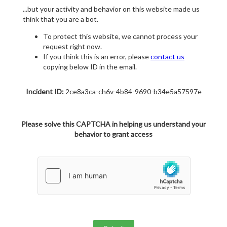
...but your activity and behavior on this website made us
think that you are a bot.
To protect this website, we cannot process your
request right now.
If you think this is an error, please
contact us
copying below ID in the email.
Incident ID:
2ce8a3ca-ch6v-4b84-9690-b34e5a57597e
Please solve this CAPTCHA in helping us understand your
behavior to grant access