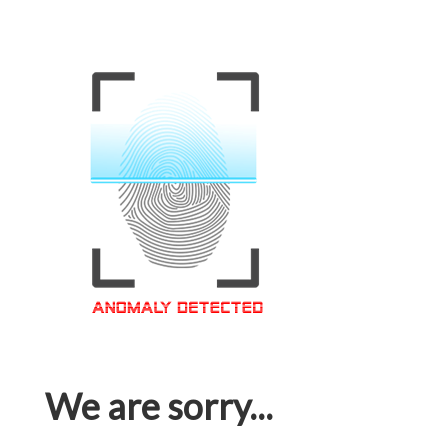
We are sorry...